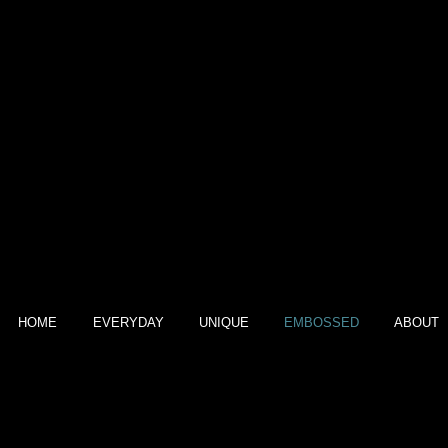
EMBOSSED
HOME
EVERYDAY
UNIQUE
EMBOSSED
ABOUT